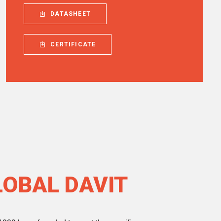
DATASHEET
CERTIFICATE
LOBAL DAVIT