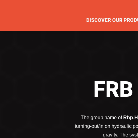
DISCOVER OUR PROD
FRB
The group name of
Rhp.H
turning-out/in on hydraulic 
gravity. The sys