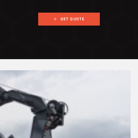
GET QUOTE