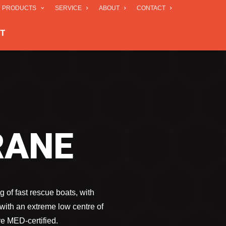
R PRODUCTS
SERVICE
ABOUT
CONTACT
T
RANE
g of fast rescue boats, with
with an extreme low centre of
re MED-certified.