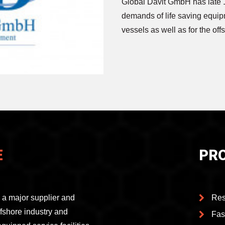
Global Davit GmbH has late 
demands of life saving equip
vessels as well as for the off
E
PR
a major supplier and
Res
offshore industry and
Fas