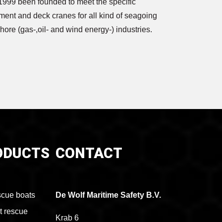
1999 been founded to meet the specific
ment and deck cranes for all kind of seagoing
shore (gas-,oil- and wind energy-) industries.
ODUCTS
CONTACT
cue boats
De Wolf Maritime Safety B.V.
t rescue
Krab 6