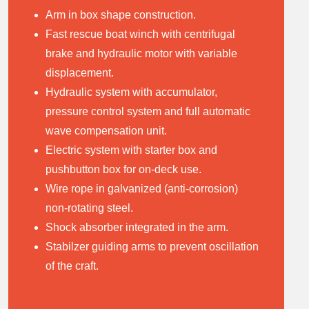
A
rm in box shape construction.
Fast rescue boat winch with centrifugal
brake and hydraulic motor with variable
displacement.
Hydraulic system with accumulator,
pressure control system and full automatic
wave compensation unit.
Electric system with starter box and
pushbutton box for on-deck use.
Wire rope in galvanized (anti-corrosion)
non-rotating steel.
Shock absorber integrated in the arm.
Stabilzer guiding arms to prevent oscillation
of the craft.