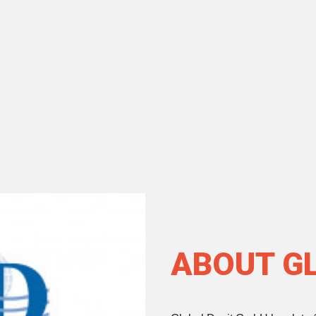
ABOUT G