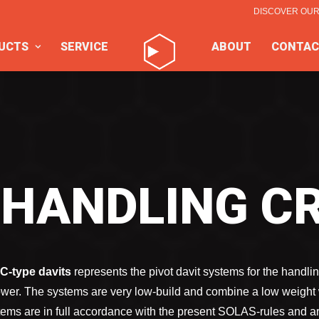
DISCOVER OU
UCTS
SERVICE
ABOUT
CONTAC
 HANDLING C
C-type davits
represents the pivot davit systems for the handlin
power. The systems are very low-build and combine a low weight 
tems are in full accordance with the present SOLAS-rules and a