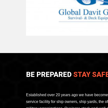
BE PREPARED
STAY SAF
Established over 20 years ago we have become 
service facility for ship owners, ship yards, the 