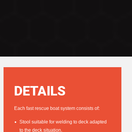
DETAILS
Each fast rescue boat system consists of:
Stool suitable for welding to deck adapted
to the deck situation.