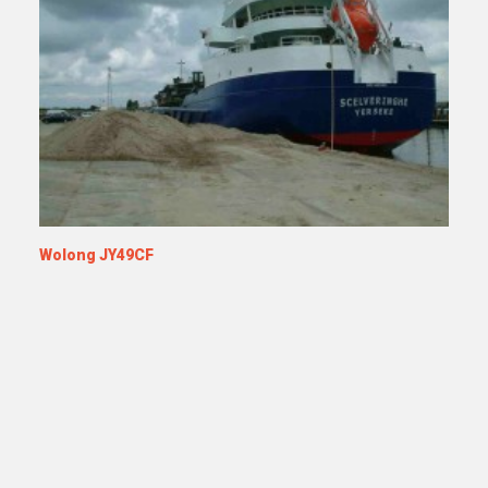
Wolong JY49CF