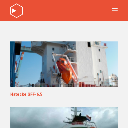
DISCOVER OUR PRODUCTS
SERVICE
ABOUT
CONTACT
DISCOVER OUR PRODUCTS
SERVICE
ABOUT
Hatecke GFF-6.5
CONTACT