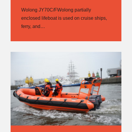
Wolong JY70C/FWolong partially
enclosed lifeboat is used on cruise ships,
ferry, and…