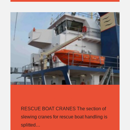
RESCUE BOAT CRANES
RESCUE BOAT CRANES The section of
slewing cranes for rescue boat handling is
splitted…