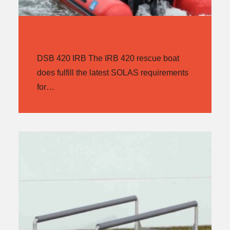
DSB 420 IRB
DSB 420 IRB The IRB 420 rescue boat
does fulfill the latest SOLAS requirements
for…