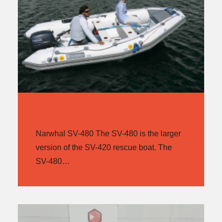
NARWHAL SV-480
Narwhal SV-480 The SV-480 is the larger
version of the SV-420 rescue boat. The
SV-480…