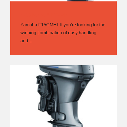
YAMAHA F15CMHL
Yamaha F15CMHL If you’re looking for the
winning combination of easy handling
and…