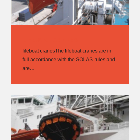
LIFEBOAT CRANES
lifeboat cranesThe lifeboat cranes are in
full accordance with the SOLAS-rules and
are…