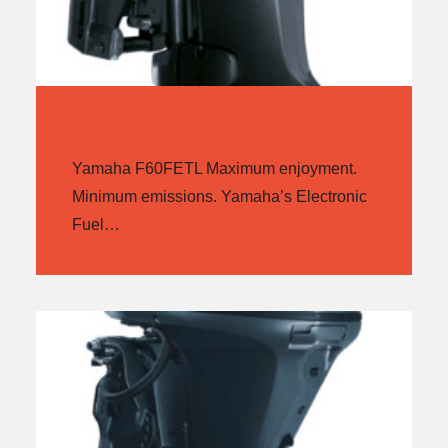
YAMAHA F60FETL
Yamaha F60FETL Maximum enjoyment.
Minimum emissions. Yamaha’s Electronic
Fuel…