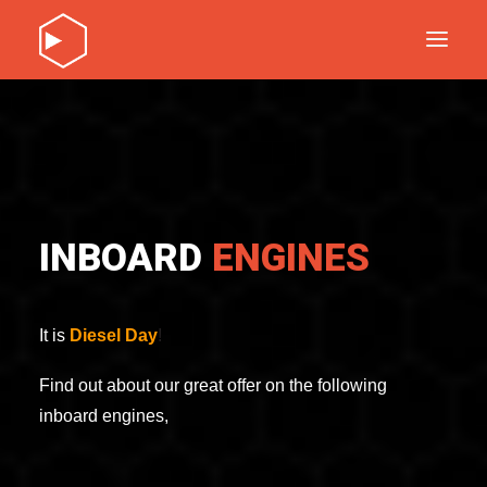
DISCOVER OUR PRODUCTS
SERVICE
ABOUT
CONTACT
INBOARD
ENGINES
DISCOVER OUR PRODUCTS
SERVICE
ABOUT
It is
Diesel
Day
!
CONTACT
Find out about our great offer on the following
inboard engines,