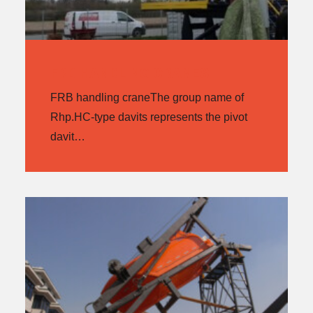
FRB HANDLING CRANES
FRB handling craneThe group name of
Rhp.HC-type davits represents the pivot
davit…