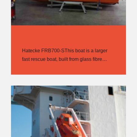
HATECKE FRB700-S
Hatecke FRB700-SThis boat is a larger
fast rescue boat, built from glass fibre…