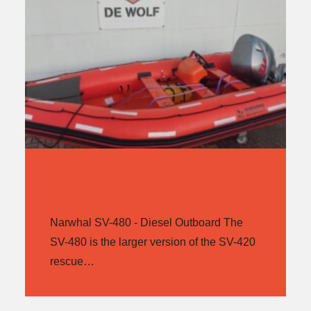
NARWHAL SV-480 – DIESEL
OUTBOARD
Narwhal SV-480 - Diesel Outboard The
SV-480 is the larger version of the SV-420
rescue…