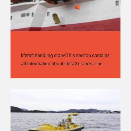
LIFERAFT HANDLING CRANE
liferaft handling craneThis section contains
all information about liferaft cranes. The…