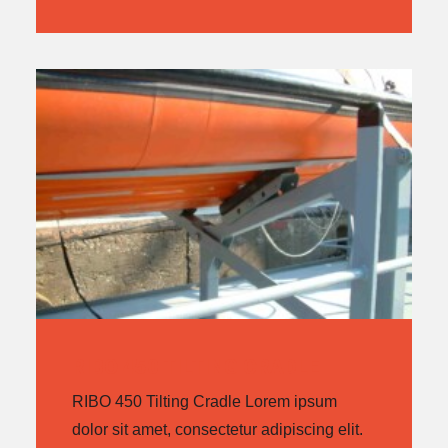
RIBO 450 TILTING CRADLE
RIBO 450 Tilting Cradle Lorem ipsum
dolor sit amet, consectetur adipiscing elit.