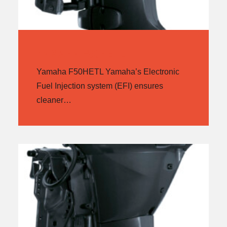
YAMAHA F50HETL
Yamaha F50HETL Yamaha’s Electronic
Fuel Injection system (EFI) ensures
cleaner…