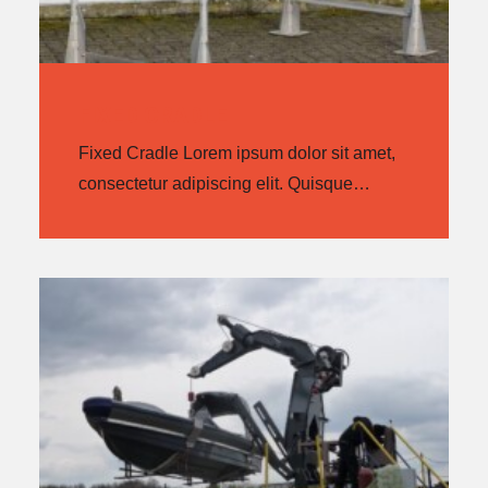
FIXED CRADLE
Fixed Cradle Lorem ipsum dolor sit amet,
consectetur adipiscing elit. Quisque…