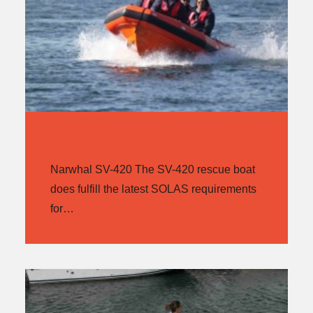
NARWHAL SV-420
Narwhal SV-420 The SV-420 rescue boat
does fulfill the latest SOLAS requirements
for…