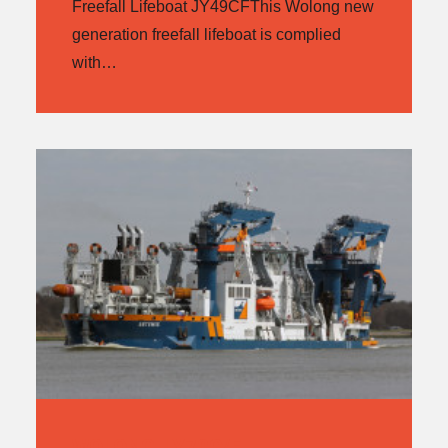
Freefall Lifeboat JY49CFThis Wolong new
generation freefall lifeboat is complied
with…
WOLONG JY70C/F