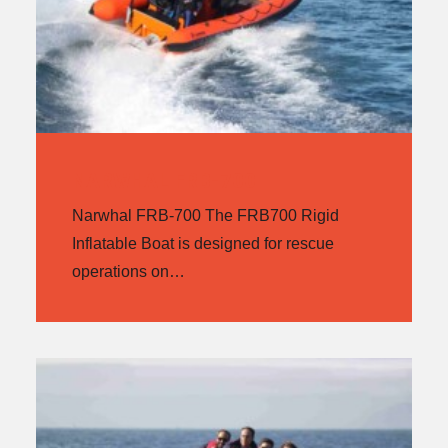
NARWHAL FRB-700
Narwhal FRB-700 The FRB700 Rigid
Inflatable Boat is designed for rescue
operations on…