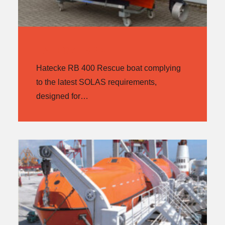
HATECKE RB 400
Hatecke RB 400 Rescue boat complying
to the latest SOLAS requirements,
designed for…