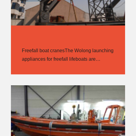
FREEFALL BOAT CRANES
Freefall boat cranesThe Wolong launching
appliances for freefall lifeboats are…