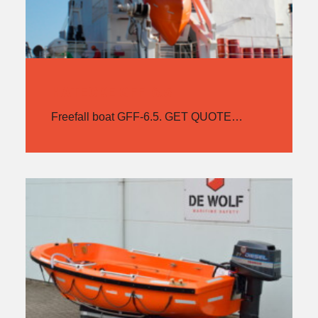
HATECKE GFF-6.5
Freefall boat GFF-6.5. GET QUOTE…