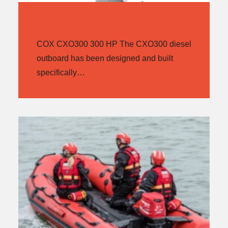
COX CXO300 300 HP
COX CXO300 300 HP The CXO300 diesel
outboard has been designed and built
specifically…