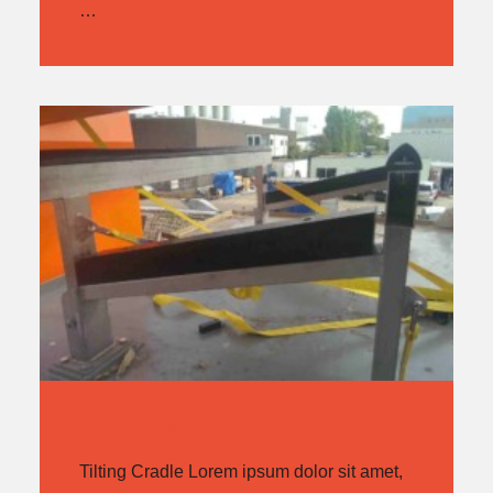
…
TILTING CRADLE
Tilting Cradle Lorem ipsum dolor sit amet,