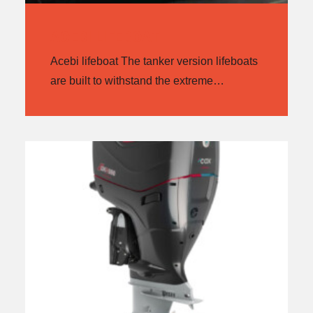
ACEBI LIFEBOAT
Acebi lifeboat The tanker version lifeboats
are built to withstand the extreme…