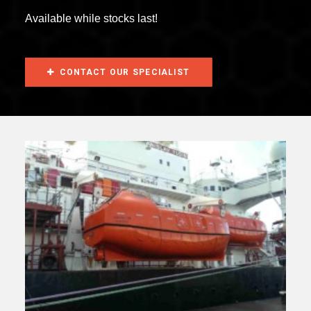
Available while stocks last!
CONTACT OUR SPECIALIST