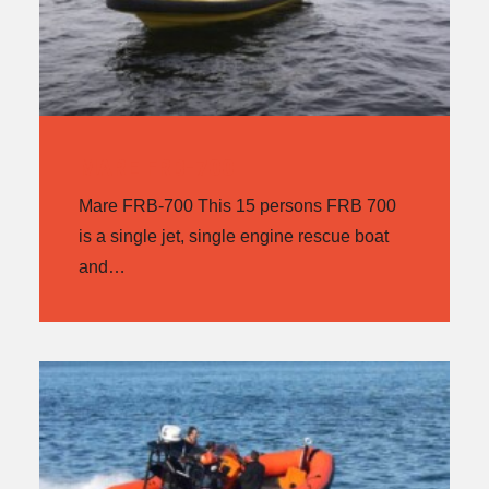
MARE FRB-700
Mare FRB-700 This 15 persons FRB 700
is a single jet, single engine rescue boat
and…