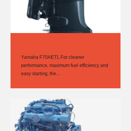
YAMAHA F70AETL
Yamaha F70AETL For cleaner
performance, maximum fuel efficiency and
easy starting, the…