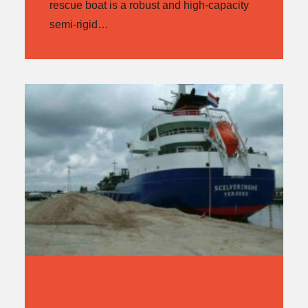
rescue boat is a robust and high-capacity
semi-rigid…
WOLONG JY49CF