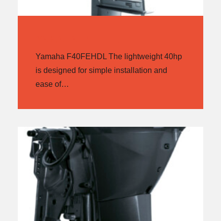
YAMAHA F40FEHDL
Yamaha F40FEHDL The lightweight 40hp
is designed for simple installation and
ease of…