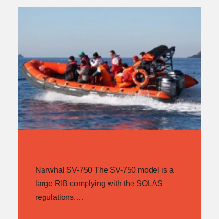
NARWHAL SV-750
Narwhal SV-750 The SV-750 model is a
large RIB complying with the SOLAS
regulations.…