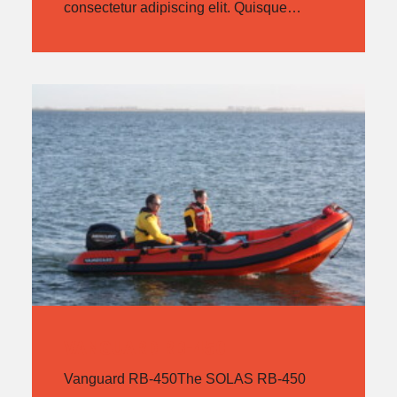
consectetur adipiscing elit. Quisque…
VANGUARD RB-450
Vanguard RB-450The SOLAS RB-450