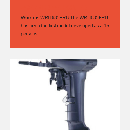
WORKRIBS WRH 635FRB
Workribs WRH635FRB The WRH635FRB
has been the first model developed as a 15
persons…