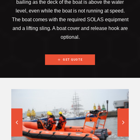
bailing as the deck of the boat is above the water
level, even while the boat is not running at speed.
The boat comes with the required SOLAS equipment
and a lifting sling. A boat cover and release hook are
optional.
GET QUOTE