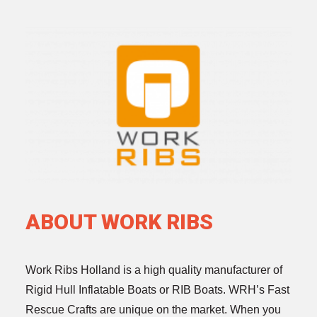
ABOUT WORK RIBS
Work Ribs Holland is a high quality manufacturer of
Rigid Hull Inflatable Boats or RIB Boats. WRH’s Fast
Rescue Crafts are unique on the market. When you