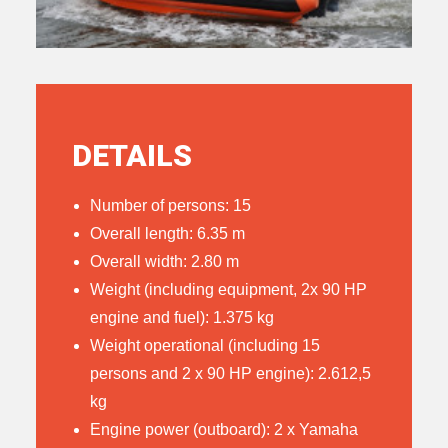
DETAILS
Number of persons: 15
Overall length: 6.35 m
Overall width: 2.80 m
Weight (including equipment, 2x 90 HP
engine and fuel): 1.375 kg
Weight operational (including 15
persons and 2 x 90 HP engine): 2.612,5
kg
Engine power (outboard): 2 x Yamaha