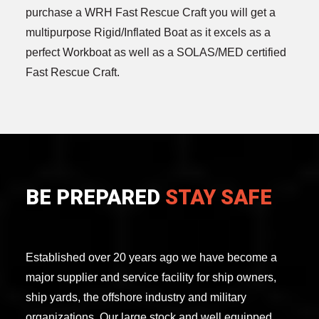
purchase a WRH Fast Rescue Craft you will get a
multipurpose Rigid/Inflated Boat as it excels as a
perfect Workboat as well as a SOLAS/MED certified
Fast Rescue Craft.
BE PREPARED
STAY SAFE
Established over 20 years ago we have become a
major supplier and service facility for ship owners,
ship yards, the offshore industry and military
organizations. Our large stock and well equipped