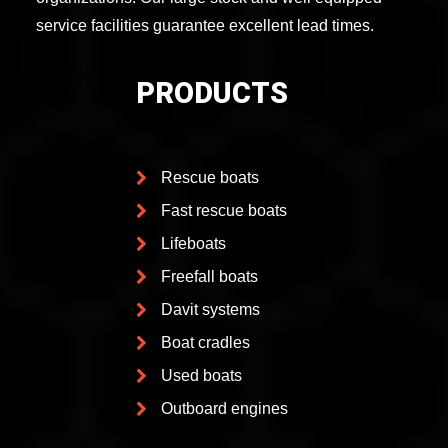
service facilities guarantee excellent lead times.
PRODUCTS
Rescue boats
Fast rescue boats
Lifeboats
Freefall boats
Davit systems
Boat cradles
Used boats
Outboard engines