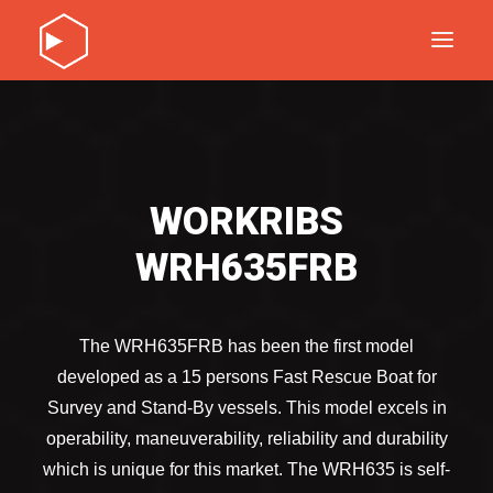
DISCOVER OUR PRODUCTS
SERVICE
ABOUT
WORKRIBS
CONTACT
WRH635FRB
DISCOVER OUR PRODUCTS
SERVICE
ABOUT
The WRH635FRB has been the first model
CONTACT
developed as a 15 persons Fast Rescue Boat for
Survey and Stand-By vessels. This model excels in
operability, maneuverability, reliability and durability
which is unique for this market. The WRH635 is self-