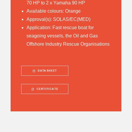
70 HP to 2 x Yamaha 90 HP
Available colours: Orange
Approval(s): SOLAS/EC(MED)
Application: Fast rescue boat for
seagoing vessels, the Oil and Gas
Offshore Industry Rescue Organisations
DATASHEET
CERTIFICATE