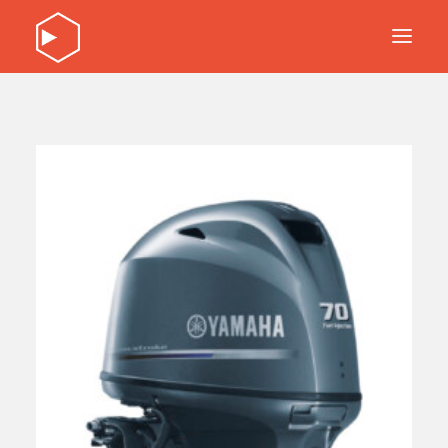
DISCOVER OUR PRODUCTS
SERVICE
ABOUT
CONTACT
DISCOVER OUR PRODUCTS
SERVICE
ABOUT
CONTACT