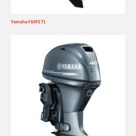
Yamaha F60FETL