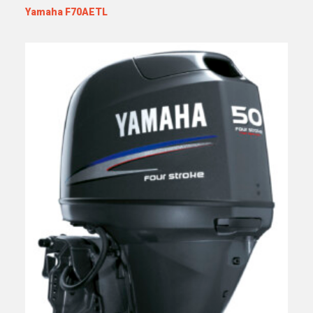
Yamaha F70AETL