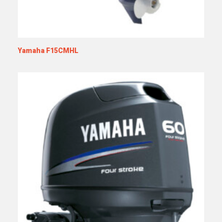
Yamaha F15CMHL