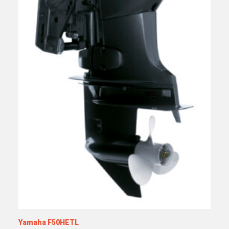
Yamaha F50HETL