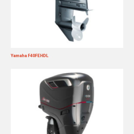
Yamaha F40FEHDL